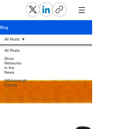
Blog
All Posts
All Posts
Strax
Networks
in the
News
Hillsborough
County