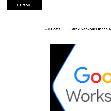
Button
All Posts
Strax Networks in the