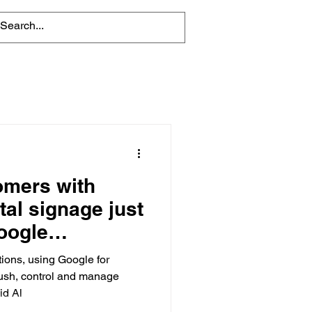
omers with
tal signage just
Google
tions, using Google for
push, control and manage
id Al