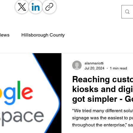
 News
Hillsborough County
alanmariotti
Jul 20, 2024
1 min read
Reaching cust
kiosks and digi
got simpler - 
Workspace
"We tried many different solu
signage was the easiest to 
throughout the enterprise,” sa