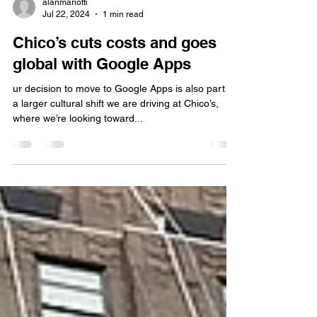
alanmariotti
Jul 22, 2024
1 min read
Chico’s cuts costs and goes
global with Google Apps
ur decision to move to Google Apps is also part of
a larger cultural shift we are driving at Chico’s,
where we’re looking toward...