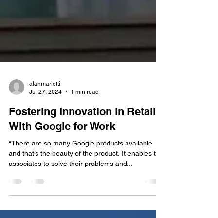
alanmariotti
Jul 27, 2024
1 min read
Fostering Innovation in Retail
With Google for Work
“There are so many Google products available
and that’s the beauty of the product. It enables the
associates to solve their problems and...