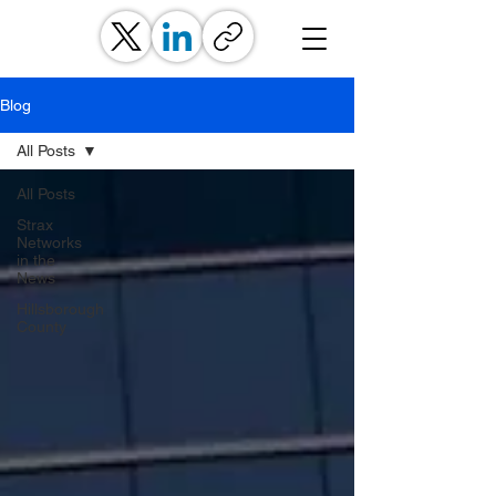
Blog
All Posts
All Posts
Strax
Networks
in the
News
Hillsborough
County