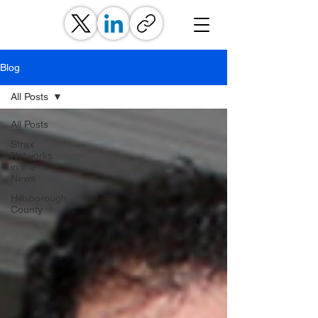
Blog
All Posts
All Posts
Strax
Networks
in the
News
Hillsborough
County