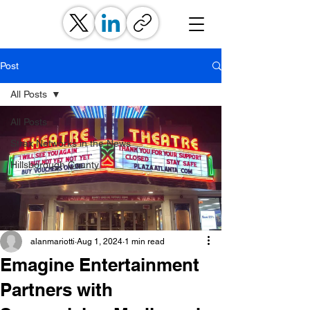
Post
All Posts
All Posts
Strax Networks in the News
Hillsborough County
alanmariotti
Aug 1, 2024
1 min read
Emagine Entertainment
Partners with