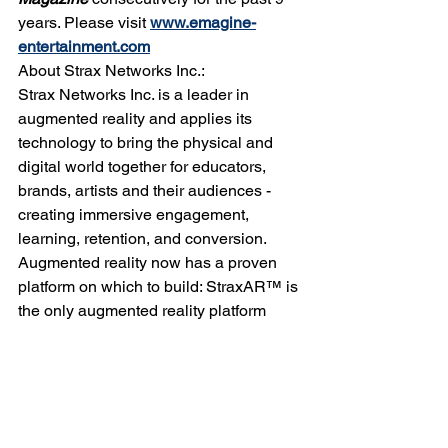
years. Please visit 
www.emagine-
entertainment.com
About Strax Networks Inc.:
Strax Networks Inc. is a leader in 
augmented reality and applies its 
technology to bring the physical and 
digital world together for educators, 
brands, artists and their audiences - 
creating immersive engagement, 
learning, retention, and conversion. 
Augmented reality now has a proven 
platform on which to build: StraxAR™ is 
the only augmented reality platform 
currently ready for mass scale and 
adoption by large brands. Visit us 
online at 
www.straxnetworks.com
. 
Alan Mariotti
Award winning
Strax Networks Founder
Hillsborough County