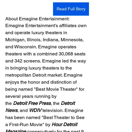
Read Full Story
About Emagine Entertainment:
Emagine Entertainment's affiliates own 
and operate luxury theaters in 
Michigan, Illinois, Indiana, Minnesota, 
and Wisconsin. Emagine operates 
theaters with a combined 30,068 seats 
and 342 screens. Emagine led the way 
in bringing luxury theaters to the 
metropolitan Detroit market. Emagine 
enjoys the honor and distinction of 
being named "Best Movie Theater" for 
several years running by 
the 
Detroit Free Press
, the 
Detroit 
News
, and 
WDIV 
television. Emagine 
has been named "Best Theater to See 
a First-Run Movie" by 
Hour Detroit 
Magazine
 consecutively for the past 9 