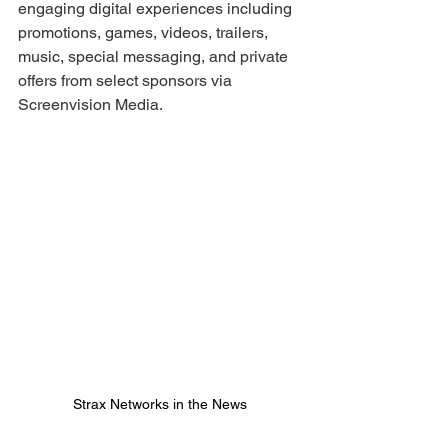
engaging digital experiences including 
promotions, games, videos, trailers, 
music, special messaging, and private 
offers from select sponsors via 
Screenvision Media. 
Strax Networks in the News