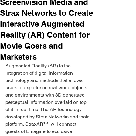
Screenvision Media and
Strax Networks to Create
Interactive Augmented
Reality (AR) Content for
Movie Goers and
Marketers
Augmented Reality (AR) is the 
integration of digital information 
technology and methods that allows 
users to experience real-world objects 
and environments with 3D generated 
perceptual information overlaid on top 
of it in real-time. The AR technology 
developed by Strax Networks and their 
platform, StraxAR™, will connect 
guests of Emagine to exclusive 